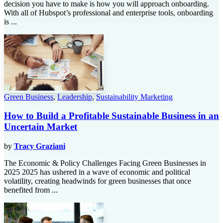
decision you have to make is how you will approach onboarding.
With all of Hubspot’s professional and enterprise tools, onboarding
is ...
Green Business
,
Leadership
,
Sustainability Marketing
How to Build a Profitable Sustainable Business in an
Uncertain Market
by
Tracy Graziani
The Economic & Policy Challenges Facing Green Businesses in
2025 2025 has ushered in a wave of economic and political
volatility, creating headwinds for green businesses that once
benefited from ...