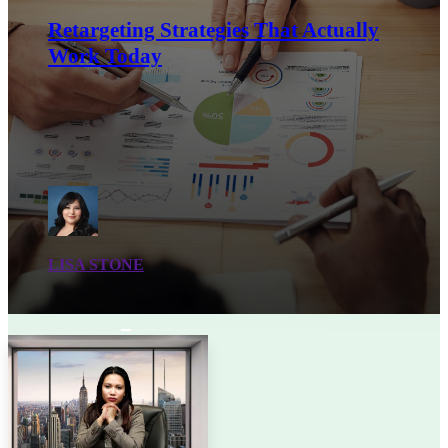
Retargeting Strategies That Actually
Work Today
LISA STONE