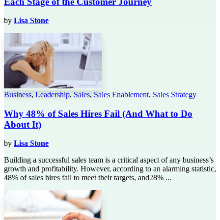
Each Stage of the Customer Journey
by
Lisa Stone
Business
,
Leadership
,
Sales
,
Sales Enablement
,
Sales Strategy
Why 48% of Sales Hires Fail (And What to Do
About It)
by
Lisa Stone
Building a successful sales team is a critical aspect of any business’s
growth and profitability. However, according to an alarming statistic,
48% of sales hires fail to meet their targets, and28% ...