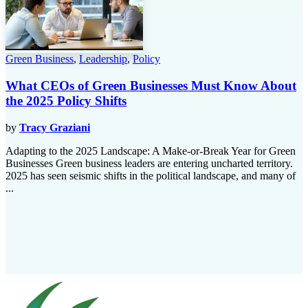
Green Business
,
Leadership
,
Policy
What CEOs of Green Businesses Must Know About
the 2025 Policy Shifts
by
Tracy Graziani
Adapting to the 2025 Landscape: A Make-or-Break Year for Green
Businesses Green business leaders are entering uncharted territory.
2025 has seen seismic shifts in the political landscape, and many of
...