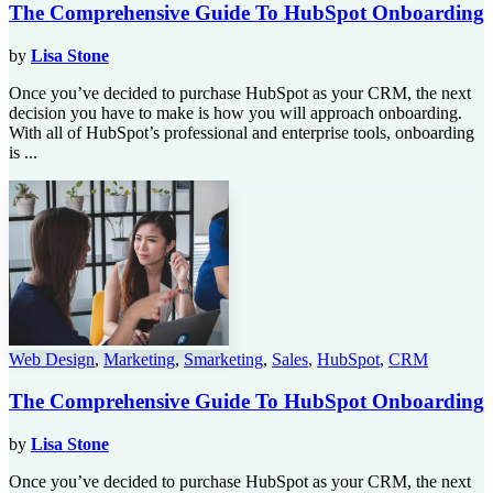
The Comprehensive Guide To HubSpot Onboarding
by
Lisa Stone
Once you’ve decided to purchase HubSpot as your CRM, the next
decision you have to make is how you will approach onboarding.
With all of HubSpot’s professional and enterprise tools, onboarding
is ...
Web Design
,
Marketing
,
Smarketing
,
Sales
,
HubSpot
,
CRM
The Comprehensive Guide To HubSpot Onboarding
by
Lisa Stone
Once you’ve decided to purchase HubSpot as your CRM, the next