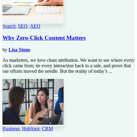
Search
,
SEO
,
AEO
Why Zero-Click Content Matters
by
Lisa Stone
As marketers, we love clean attribution. We want to see where every
click came from, tie every interaction back to a sale, and prove that
our efforts moved the needle. But the reality of today’s ...
Business
,
HubSpot
,
CRM