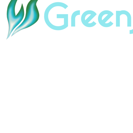
Home
About
Land & Labor Acknowledgement
Contact
Careers
HubSpot Help
HubSpot Portal Audit
HubSpot Support
Resources