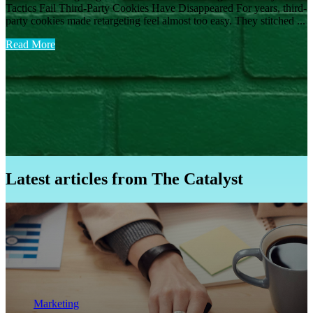
Tactics Fail Third-Party Cookies Have Disappeared For years, third-
party cookies made retargeting feel almost too easy. They stitched ...
Read More
Latest articles from The Catalyst
Marketing