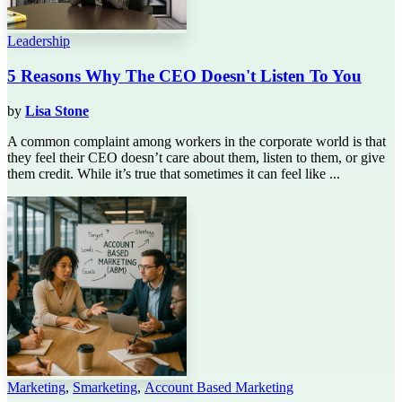
Leadership
5 Reasons Why The CEO Doesn't Listen To You
by
Lisa Stone
A common complaint among workers in the corporate world is that
they feel their CEO doesn’t care about them, listen to them, or give
them credit. While it’s true that sometimes it can feel like ...
Marketing
,
Smarketing
,
Account Based Marketing