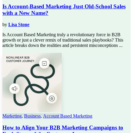
Is Account-Based Marketing Just Old-School Sales
with a New Name?
by
Lisa Stone
Is Account Based Marketing truly a revolutionary force in B2B
growth or just a clever remix of traditional sales playbooks? This
article breaks down the realities and persistent misconceptions ...
Marketing
,
Business
,
Account Based Marketing
How to Align Your B2B Marketing Campaigns to