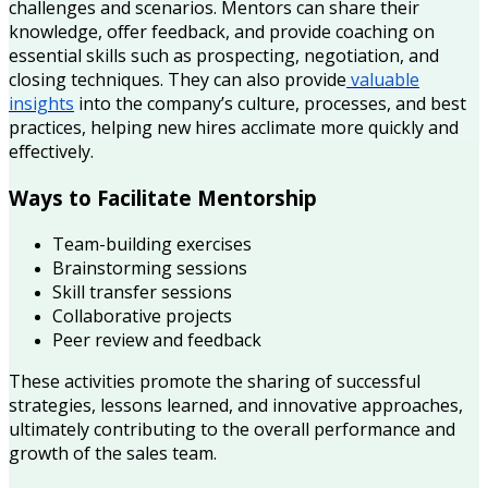
challenges and scenarios. Mentors can share their
knowledge, offer feedback, and provide coaching on
essential skills such as prospecting, negotiation, and
closing techniques. They can also provide
valuable
insights
into the company’s culture, processes, and best
practices, helping new hires acclimate more quickly and
effectively.
Ways to Facilitate Mentorship
Team-building exercises
Brainstorming sessions
Skill transfer sessions
Collaborative projects
Peer review and feedback
These activities promote the sharing of successful
strategies, lessons learned, and innovative approaches,
ultimately contributing to the overall performance and
growth of the sales team.