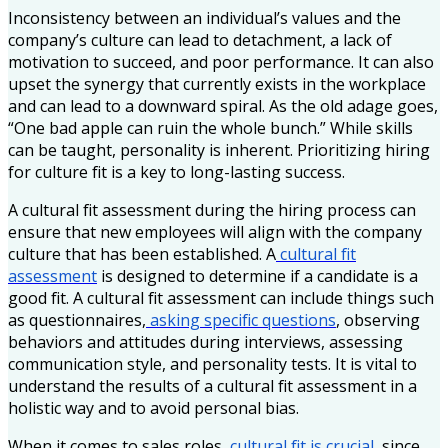
Inconsistency between an individual’s values and the
company’s culture can lead to detachment, a lack of
motivation to succeed, and poor performance. It can also
upset the synergy that currently exists in the workplace
and can lead to a downward spiral. As the old adage goes,
“One bad apple can ruin the whole bunch.” While skills
can be taught, personality is inherent. Prioritizing hiring
for culture fit is a key to long-lasting success.
A cultural fit assessment during the hiring process can
ensure that new employees will align with the company
culture that has been established. A
cultural fit
assessment
is designed to determine if a candidate is a
good fit. A cultural fit assessment can include things such
as questionnaires,
asking specific questions
, observing
behaviors and attitudes during interviews, assessing
communication style, and personality tests. It is vital to
understand the results of a cultural fit assessment in a
holistic way and to avoid personal bias.
When it comes to sales roles,
cultural fit is crucial,
since