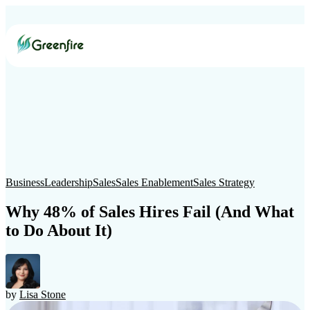
The
Catalyst
Business
Leadership
Marketing
Smarketing
Sales
Green B
Sustainability Marketing
CRM
Web Design
Public Relations
S
Business
Leadership
Sales
Sales Enablement
Sales Strategy
Why 48% of Sales Hires Fail (And What
to Do About It)
by
Lisa Stone