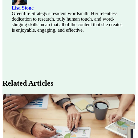
Lisa Stone
Greenfire Strategy's resident wordsmith. Her relentless
dedication to research, truly human touch, and word-
slinging skills mean that all of the content that she creates
is enjoyable, engaging, and effective.
Related Articles