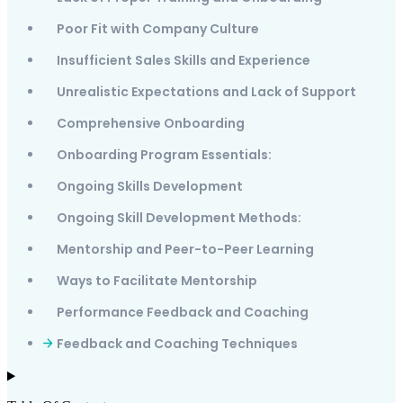
Poor Fit with Company Culture
Insufficient Sales Skills and Experience
Unrealistic Expectations and Lack of Support
Comprehensive Onboarding
Onboarding Program Essentials:
Ongoing Skills Development
Ongoing Skill Development Methods:
Mentorship and Peer-to-Peer Learning
Ways to Facilitate Mentorship
Performance Feedback and Coaching
Feedback and Coaching Techniques