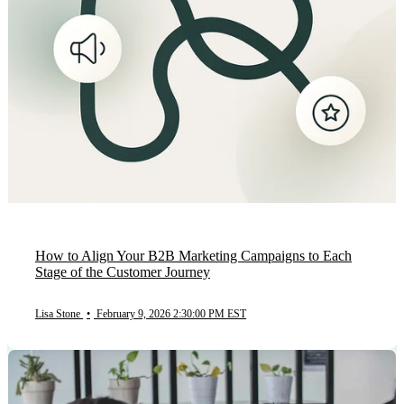
How to Align Your B2B Marketing Campaigns to Each
Stage of the Customer Journey
Lisa Stone
•
February 9, 2026 2:30:00 PM EST