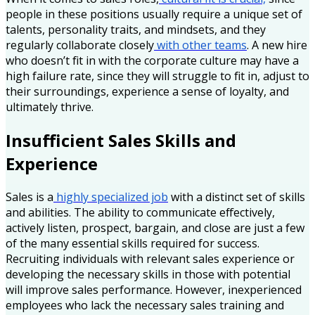
people in these positions usually require a unique set of
talents, personality traits, and mindsets, and they
regularly collaborate closely
with other teams
. A new hire
who doesn’t fit in with the corporate culture may have a
high failure rate, since they will struggle to fit in, adjust to
their surroundings, experience a sense of loyalty, and
ultimately thrive.
Insufficient Sales Skills and
Experience
Sales is a
highly specialized job
with a distinct set of skills
and abilities. The ability to communicate effectively,
actively listen, prospect, bargain, and close are just a few
of the many essential skills required for success.
Recruiting individuals with relevant sales experience or
developing the necessary skills in those with potential
will improve sales performance. However, inexperienced
employees who lack the necessary sales training and