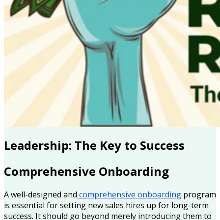
Leadership: The Key to Success
Comprehensive Onboarding
A well-designed and
comprehensive onboarding
program
is essential for setting new sales hires up for long-term
success. It should go beyond merely introducing them to