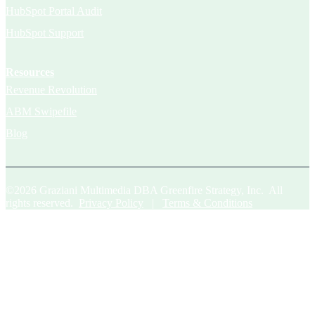
HubSpot Portal Audit
HubSpot Support
Resources
Revenue Revolution
ABM Swipefile
Blog
©2026 Graziani Multimedia DBA Greenfire Strategy, Inc. All
rights reserved.
Privacy Policy
|
Terms & Conditions