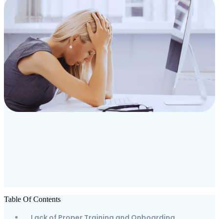
Table Of Contents
Lack of Proper Training and Onboarding