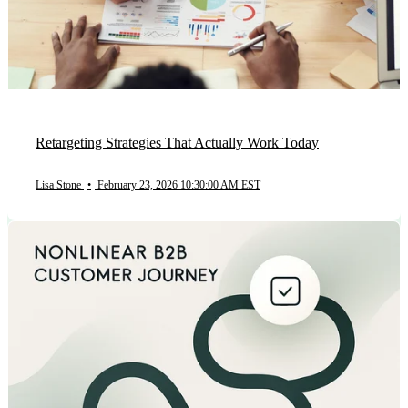
Retargeting Strategies That Actually Work Today
Lisa Stone
•
February 23, 2026 10:30:00 AM EST