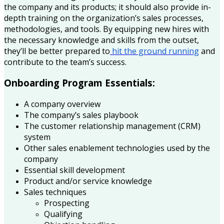
the company and its products; it should also provide in-
depth training on the organization’s sales processes,
methodologies, and tools. By equipping new hires with
the necessary knowledge and skills from the outset,
they’ll be better prepared to
hit the ground running
and
contribute to the team’s success.
Onboarding Program Essentials:
A company overview
The company’s sales playbook
The customer relationship management (CRM)
system
Other sales enablement technologies used by the
company
Essential skill development
Product and/or service knowledge
Sales techniques
Prospecting
Qualifying