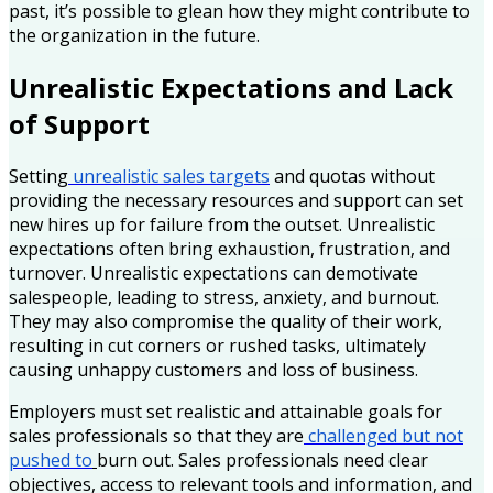
past, it’s possible to glean how they might contribute to
the organization in the future.
Unrealistic Expectations and Lack
of Support
Setting
unrealistic sales targets
and quotas without
providing the necessary resources and support can set
new hires up for failure from the outset. Unrealistic
expectations often bring exhaustion, frustration, and
turnover. Unrealistic expectations can demotivate
salespeople, leading to stress, anxiety, and burnout.
They may also compromise the quality of their work,
resulting in cut corners or rushed tasks, ultimately
causing unhappy customers and loss of business.
Employers must set realistic and attainable goals for
sales professionals so that they are
challenged but not
pushed to
burn out. Sales professionals need clear
objectives, access to relevant tools and information, and