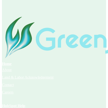
Home
About
Land & Labor Acknowledgement
Contact
Careers
HubSpot Help