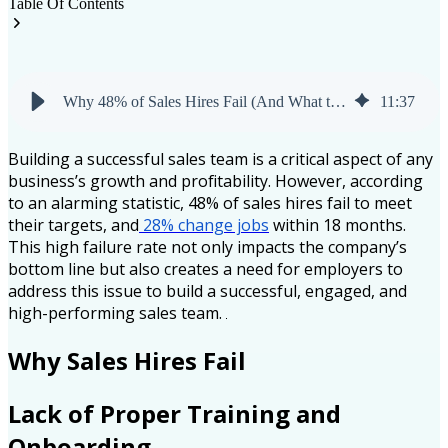
Table Of Contents
Why 48% of Sales Hires Fail (And What to Do About It)
11
:
37
Building a successful sales team is a critical aspect of any
business’s growth and profitability. However, according
to an alarming statistic, 48% of sales hires fail to meet
their targets, and
28% change jobs
within 18 months.
This high failure rate not only impacts the company’s
bottom line but also creates a need for employers to
address this issue to build a successful, engaged, and
high-performing sales team.
Why Sales Hires Fail
Lack of Proper Training and
Onboarding