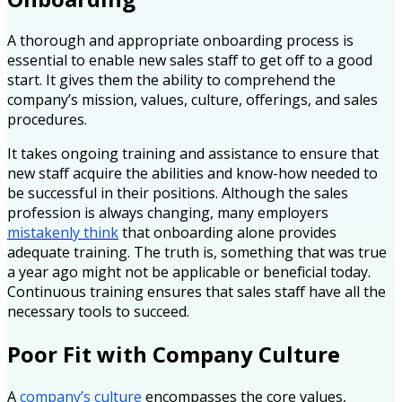
A thorough and appropriate onboarding process is
essential to enable new sales staff to get off to a good
start. It gives them the ability to comprehend the
company’s mission, values, culture, offerings, and sales
procedures.
It takes ongoing training and assistance to ensure that
new staff acquire the abilities and know-how needed to
be successful in their positions. Although the sales
profession is always changing, many employers
mistakenly think
that onboarding alone provides
adequate training. The truth is, something that was true
a year ago might not be applicable or beneficial today.
Continuous training ensures that sales staff have all the
necessary tools to succeed.
Poor Fit with Company Culture
A
company’s culture
encompasses the core values,