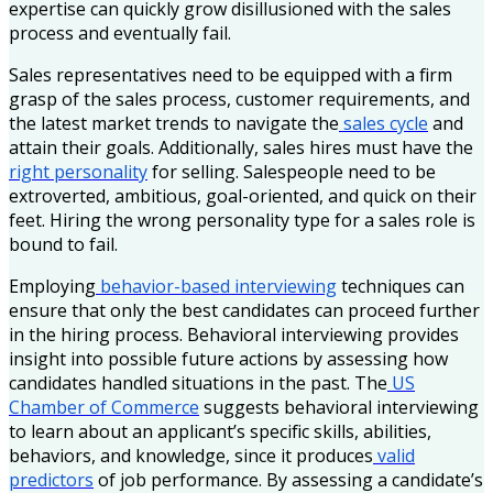
expertise can quickly grow disillusioned with the sales
process and eventually fail.
Sales representatives need to be equipped with a firm
grasp of the sales process, customer requirements, and
the latest market trends to navigate the
sales cycle
and
attain their goals. Additionally, sales hires must have the
right personality
for selling. Salespeople need to be
extroverted, ambitious, goal-oriented, and quick on their
feet. Hiring the wrong personality type for a sales role is
bound to fail.
Employing
behavior-based interviewing
techniques can
ensure that only the best candidates can proceed further
in the hiring process. Behavioral interviewing provides
insight into possible future actions by assessing how
candidates handled situations in the past. The
US
Chamber of Commerce
suggests behavioral interviewing
to learn about an applicant’s specific skills, abilities,
behaviors, and knowledge, since it produces
valid
predictors
of job performance. By assessing a candidate’s