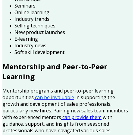
Seminars
Online learning
Industry trends
Selling techniques
New product launches
E-learning
Industry news
Soft skill development
Mentorship and Peer-to-Peer
Learning
Mentorship programs and peer-to-peer learning
opportunities
can be invaluable
in supporting the
growth and development of sales professionals,
particularly new hires. Pairing new sales team members
with experienced mentors
can provide them
with
guidance, support, and insights from seasoned
professionals who have navigated various sales