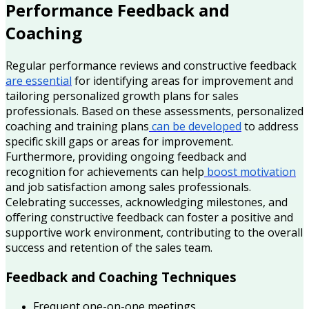
Performance Feedback and
Coaching
Regular performance reviews and constructive feedback
are essential
for identifying areas for improvement and
tailoring personalized growth plans for sales
professionals. Based on these assessments, personalized
coaching and training plans
can be developed
to address
specific skill gaps or areas for improvement.
Furthermore, providing ongoing feedback and
recognition for achievements can help
boost motivation
and job satisfaction among sales professionals.
Celebrating successes, acknowledging milestones, and
offering constructive feedback can foster a positive and
supportive work environment, contributing to the overall
success and retention of the sales team.
Feedback and Coaching Techniques
Frequent one-on-one meetings