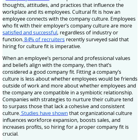
thoughts, attitudes, and practices that influence the
workplace and its employees. Cultural fit is how an
employee connects with the company culture. Employees
who fit with their employer’s company culture are more
satisfied and successful
, regardless of industry or
function.
84% of recruiters
recently surveyed said that
hiring for culture fit is imperative.
When an employee’s personal and professional values
and beliefs align with the company, then that’s
considered a good company fit. Fitting a company’s
culture is less about whether employees would be friends
outside of work and more about whether employees and
the company are compatible in a symbiotic relationship.
Companies with strategies to nurture their culture tend
to surpass those that lack a cohesive and consistent
culture.
Studies have shown
that organizational culture
influences workforce expansion, boosts sales, and
increases profits, so hiring for a proper company fit is
crucial.