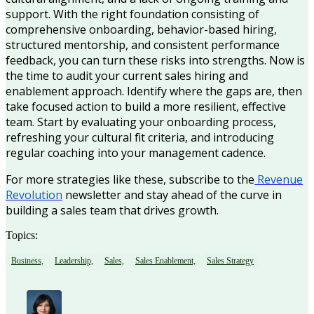
support. With the right foundation consisting of
comprehensive onboarding, behavior-based hiring,
structured mentorship, and consistent performance
feedback, you can turn these risks into strengths. Now is
the time to audit your current sales hiring and
enablement approach. Identify where the gaps are, then
take focused action to build a more resilient, effective
team. Start by evaluating your onboarding process,
refreshing your cultural fit criteria, and introducing
regular coaching into your management cadence.
For more strategies like these, subscribe to the
Revenue
Revolution
newsletter and stay ahead of the curve in
building a sales team that drives growth.
Topics:
Business,
Leadership,
Sales,
Sales Enablement,
Sales Strategy