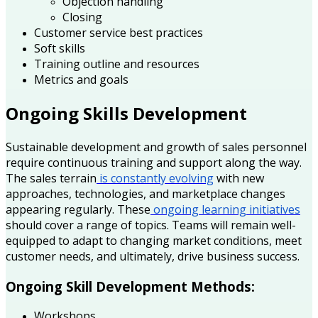
Objection handling
Closing
Customer service best practices
Soft skills
Training outline and resources
Metrics and goals
Ongoing Skills Development
Sustainable development and growth of sales personnel
require continuous training and support along the way.
The sales terrain
is constantly evolving
with new
approaches, technologies, and marketplace changes
appearing regularly. These
ongoing learning initiatives
should cover a range of topics. Teams will remain well-
equipped to adapt to changing market conditions, meet
customer needs, and ultimately, drive business success.
Ongoing Skill Development Methods:
Workshops