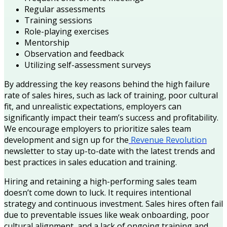
Regular assessments
Training sessions
Role-playing exercises
Mentorship
Observation and feedback
Utilizing self-assessment surveys
By addressing the key reasons behind the high failure
rate of sales hires, such as lack of training, poor cultural
fit, and unrealistic expectations, employers can
significantly impact their team’s success and profitability.
We encourage employers to prioritize sales team
development and sign up for the
Revenue Revolution
newsletter to stay up-to-date with the latest trends and
best practices in sales education and training.
Hiring and retaining a high-performing sales team
doesn’t come down to luck. It requires intentional
strategy and continuous investment. Sales hires often fail
due to preventable issues like weak onboarding, poor
cultural alignment, and a lack of ongoing training and