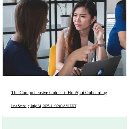
The Comprehensive Guide To HubSpot Onboarding
Lisa Stone
•
July 24, 2025 11:30:00 AM EDT