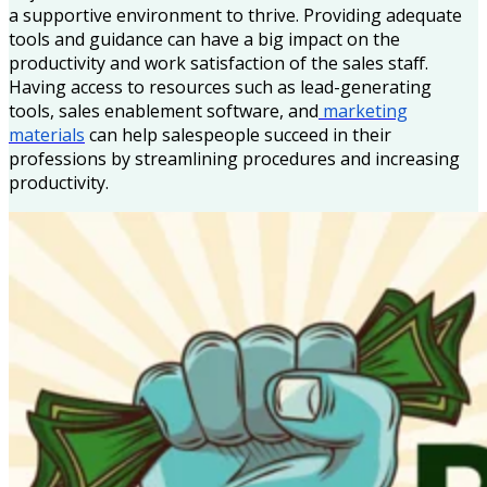
a supportive environment to thrive. Providing adequate
tools and guidance can have a big impact on the
productivity and work satisfaction of the sales staff.
Having access to resources such as lead-generating
tools, sales enablement software, and
marketing
materials
can help salespeople succeed in their
professions by streamlining procedures and increasing
productivity.