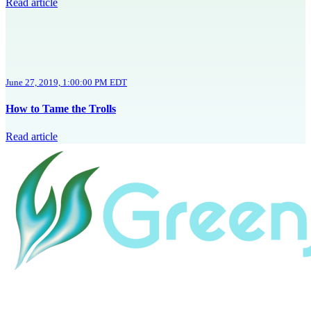
Read article
June 27, 2019, 1:00:00 PM EDT
How to Tame the Trolls
Read article
Home
About