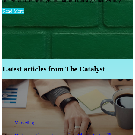
or Central Ohio, or maybe the nation. Honestly, whatever they ...
Read More
Latest articles from The Catalyst
Marketing