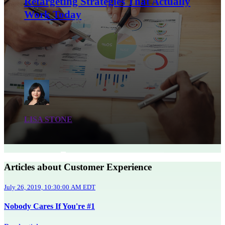
Retargeting Strategies That Actually
Work Today
LISA STONE
Articles about Customer Experience
July 26, 2019, 10:30:00 AM EDT
Nobody Cares If You're #1