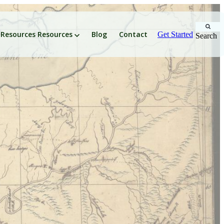
Resources
Resources
Blog
Contact
Get Started
Search