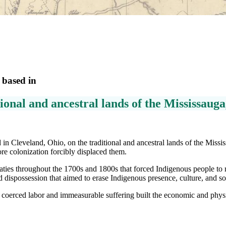
 based in
ional and ancestral lands of the Mississaug
in Cleveland, Ohio, on the traditional and ancestral lands of the Miss
fore colonization forcibly displaced them.
ties throughout the 1700s and 1800s that forced Indigenous people to re
d dispossession that aimed to erase Indigenous presence, culture, and so
coerced labor and immeasurable suffering built the economic and physi