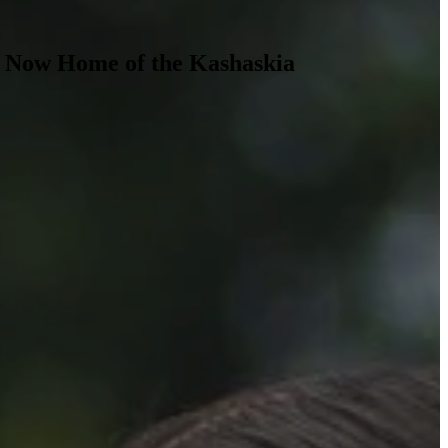
, Now Home of the Kashaskia