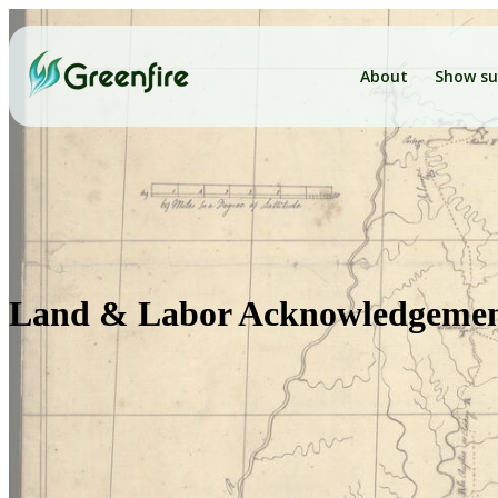
About
Show su
Land & Labor Acknowledgeme