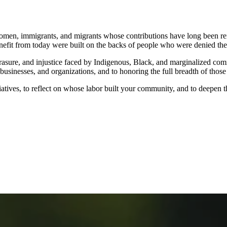
en, immigrants, and migrants whose contributions have long been rende
nefit from today were built on the backs of people who were denied the r
erasure, and injustice faced by Indigenous, Black, and marginalized c
usinesses, and organizations, and to honoring the full breadth of those
atives, to reflect on whose labor built your community, and to deepen t