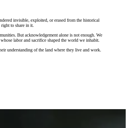
red invisible, exploited, or erased from the historical
ight to share in it.
ommunities. But acknowledgement alone is not enough. We
 whose labor and sacrifice shaped the world we inhabit.
heir understanding of the land where they live and work.