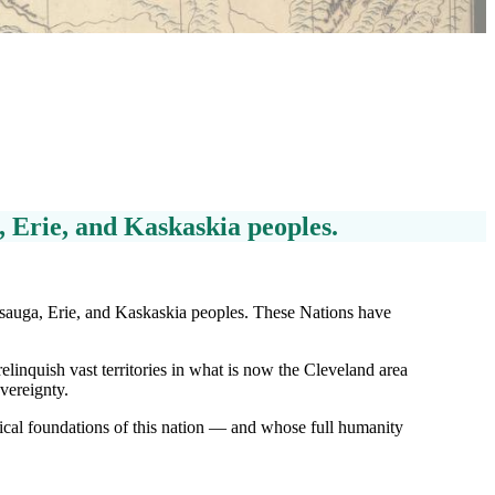
a, Erie, and Kaskaskia peoples.
issauga, Erie, and Kaskaskia peoples. These Nations have
linquish vast territories in what is now the Cleveland area
vereignty.
cal foundations of this nation — and whose full humanity