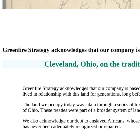
Greenfire Strategy acknowledges that our company is
Cleveland, Ohio, on the tradit
Greenfire Strategy acknowledges that our company is based 
lived in relationship with this land for generations, long be
The land we occupy today was taken through a series of trea
of Ohio. These treaties were part of a broader system of lan
We also acknowledge our debt to enslaved Africans, whose 
has never been adequately recognized or repaired.