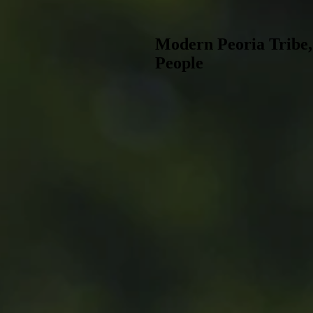
Modern Peoria Tribe
People