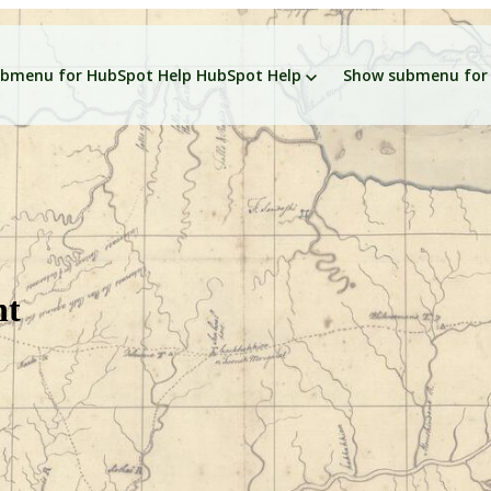
bmenu for HubSpot Help
HubSpot Help
Show submenu for 
nt