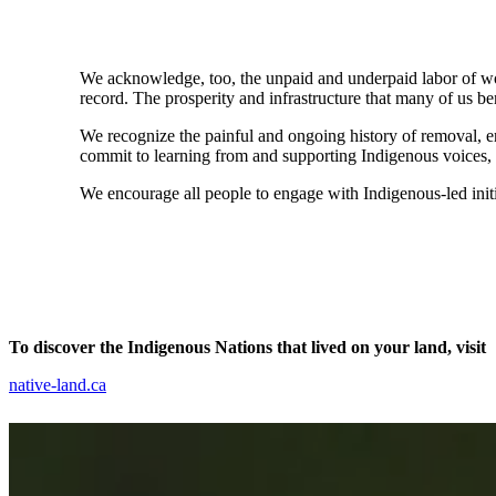
We acknowledge, too, the unpaid and underpaid labor of wom
record. The prosperity and infrastructure that many of us be
We recognize the painful and ongoing history of removal, 
commit to learning from and supporting Indigenous voices, b
We encourage all people to engage with Indigenous-led initi
To discover the Indigenous Nations that lived on your land, visit
native-land.ca