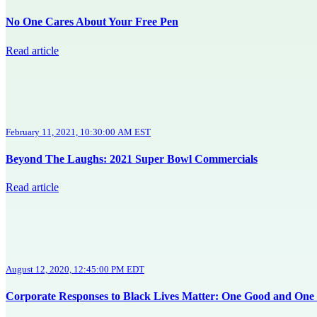
No One Cares About Your Free Pen
Read article
February 11, 2021, 10:30:00 AM EST
Beyond The Laughs: 2021 Super Bowl Commercials
Read article
August 12, 2020, 12:45:00 PM EDT
Corporate Responses to Black Lives Matter: One Good and One