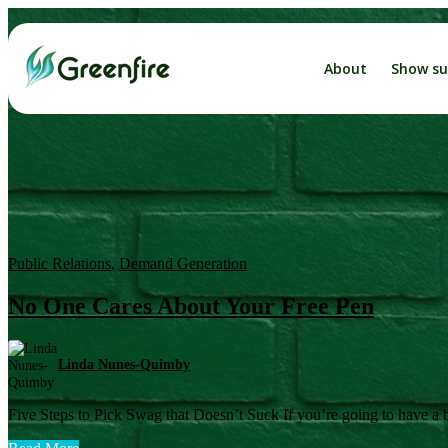
About
Show su
The
Busin
Catalyst
Public Relations
,
Demand Generation
No One Cares About Your Free Pen
Linda Nunes-Quimby
Five Steps to Pick Swag that Doesn’t Suck If you’re going to have a bo