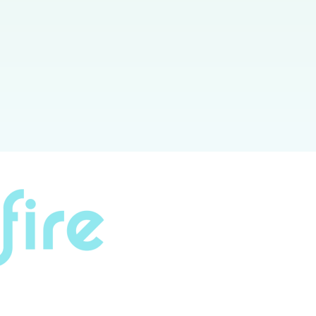
lution