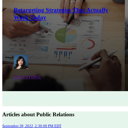
Retargeting Strategies That Actually
Work Today
LISA STONE
Articles about Public Relations
September 30, 2022, 2:30:00 PM EDT