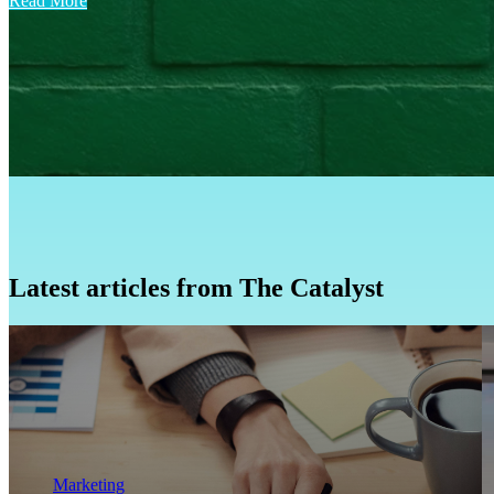
Read More
Latest articles from The Catalyst
Marketing