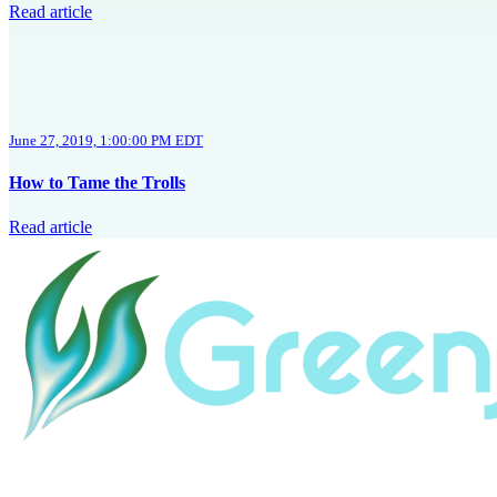
Read article
June 27, 2019, 1:00:00 PM EDT
How to Tame the Trolls
Read article
Home
HubSpot Help
Resources
About
HubSpot Portal Audit
Revenue Revo