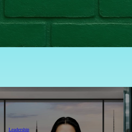
Leadership