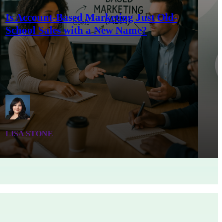
Is Account-Based Marketing Just Old-
School Sales with a New Name?
LISA STONE