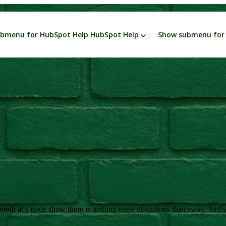
bmenu for HubSpot Help
HubSpot Help
Show submenu for 
ess
Leadership
Marketing
Smarketing
Sales
Green Business
P
oth at a trade show there is nothing more ubiquitous than swag. Sadly, f