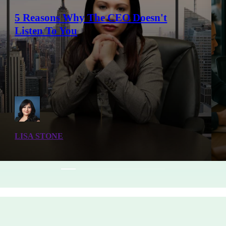
5 Reasons Why The CEO Doesn't
Listen To You
LISA STONE