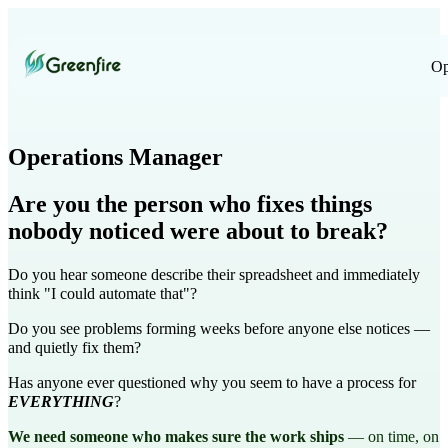
Op
Operations Manager
Are you the person who fixes things
nobody noticed were about to break?
Do you hear someone describe their spreadsheet and immediately
think "I could automate that"?
Do you see problems forming weeks before anyone else notices —
and quietly fix them?
Has anyone ever questioned why you seem to have a process for
EVERYTHING
?
We need someone who makes sure the work ships
— on time, on