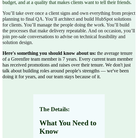
budget, and at a quality that makes clients want to tell their friends.
You’ll take over once a client signs and own everything from project
planning to final QA. You’ll architect and build HubSpot solutions
for clients. You’ll manage the people doing the work. You’ll build
the processes that make delivery repeatable. And on occasion, you’ll
join pre-sale conversations to advise on technical feasibility and
solution design.
Here's something you should know about us:
the average tenure
of a Greenfire team member is 7 years. Every current team member
has received promotions and raises over their tenure. We don't just
talk about building roles around people's strengths — we've been
doing it for years, and our team stays because of it.
The Details:
What You Need to
Know