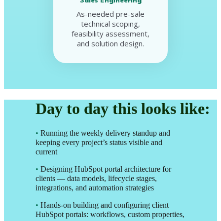
Sales Engineering
As-needed pre-sale
technical scoping,
feasibility assessment,
and solution design.
Day to day this looks like:
•
Running the weekly delivery standup and
keeping every project’s status visible and
current
•
Designing HubSpot portal architecture for
clients — data models, lifecycle stages,
integrations, and automation strategies
•
Hands-on building and configuring client
HubSpot portals: workflows, custom properties,