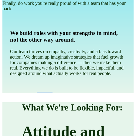
Finally, do work you're really proud of with a team that has your
back.
We give a damn
We care about people and the planet first, followed by profit,
and we refuse to make money on anything that does harm.
We believe that doing good is good business and we won’t
stray from that. EVER.
What We're Looking For:
Attitude and