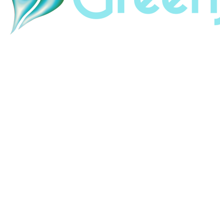
Home
About
Land & Labor Acknowledgement
Contact
Careers
HubSpot Help
HubSpot Portal Audit
HubSpot Support
Resources
Revenue Revolution
ABM Swipefile