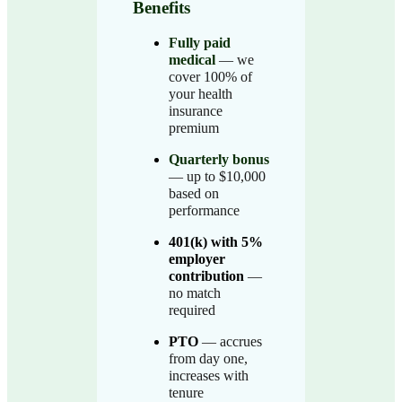
Benefits
Fully paid
medical
— we
cover 100% of
your health
insurance
premium
Quarterly bonus
— up to $10,000
based on
performance
401(k) with 5%
employer
contribution
—
no match
required
PTO
— accrues
from day one,
increases with
tenure