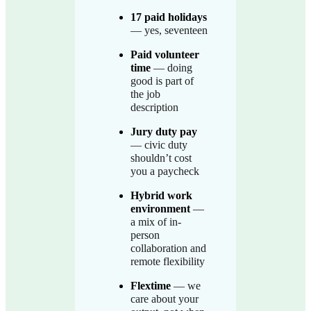
17 paid holidays
— yes, seventeen
Paid volunteer
time
— doing
good is part of
the job
description
Jury duty pay
— civic duty
shouldn’t cost
you a paycheck
Hybrid work
environment
—
a mix of in-
person
collaboration and
remote flexibility
Flextime
— we
care about your