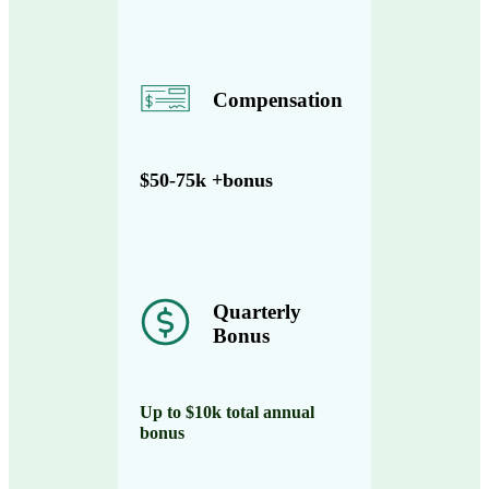
Compensation
$50-75k +bonus
Quarterly
Bonus
Up to $10k total annual
bonus