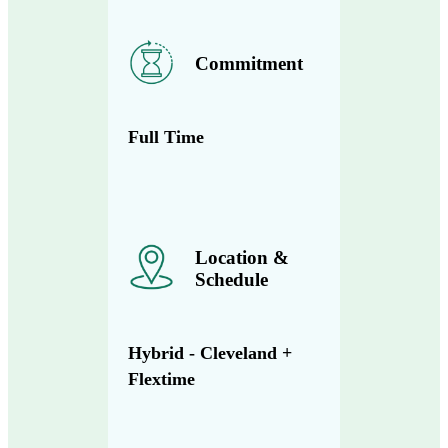
Commitment
Full Time
Location &
Schedule
Hybrid - Cleveland +
Flextime