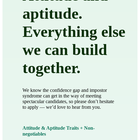
aptitude.
Everything else
we can build
together.
We know the confidence gap and impostor
syndrome can get in the way of meeting
spectacular candidates, so please don’t hesitate
to apply — we’d love to hear from you.
Attitude & Aptitude Traits + Non-
negotiables