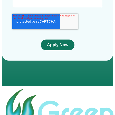
Apply Now