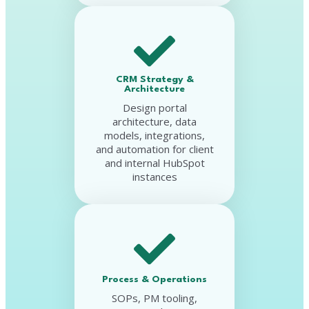
CRM Strategy &
Architecture
Design portal
architecture, data
models, integrations,
and automation for client
and internal HubSpot
instances
Process & Operations
SOPs, PM tooling,