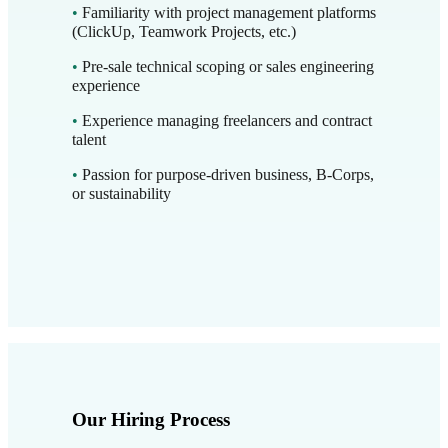
•
Familiarity with project management platforms
(ClickUp, Teamwork Projects, etc.)
•
Pre-sale technical scoping or sales engineering
experience
•
Experience managing freelancers and contract
talent
•
Passion for purpose-driven business, B-Corps,
or sustainability
Our Hiring Process