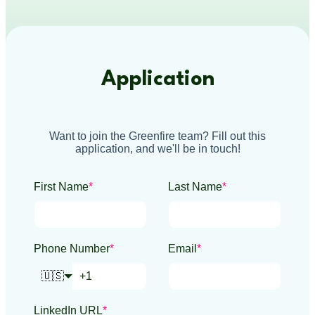
Application
Want to join the Greenfire team? Fill out this
application, and we'll be in touch!
First Name
*
Last Name
*
Phone Number
*
Email
*
🇺🇸
LinkedIn URL
*