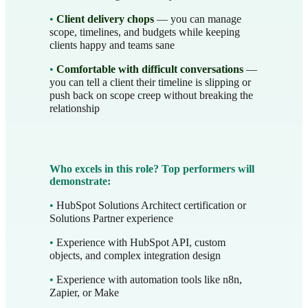
•
Client delivery chops
— you can manage
scope, timelines, and budgets while keeping
clients happy and teams sane
•
Comfortable with difficult conversations
—
you can tell a client their timeline is slipping or
push back on scope creep without breaking the
relationship
Who excels in this role? Top performers will
demonstrate:
•
HubSpot Solutions Architect certification or
Solutions Partner experience
•
Experience with HubSpot API, custom
objects, and complex integration design
•
Experience with automation tools like n8n,
Zapier, or Make