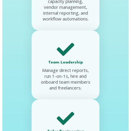
capacity planning,
vendor management,
internal reporting, and
workflow automations.
Team Leadership
Manage direct reports,
run 1-on-1s, hire and
onboard team members
and freelancers.