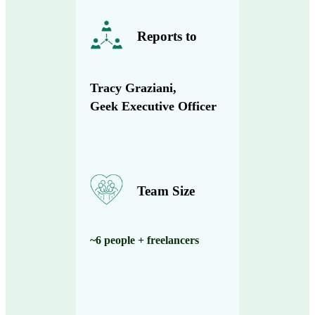
Reports to
Tracy Graziani,
Geek Executive Officer
Team Size
~6 people + freelancers