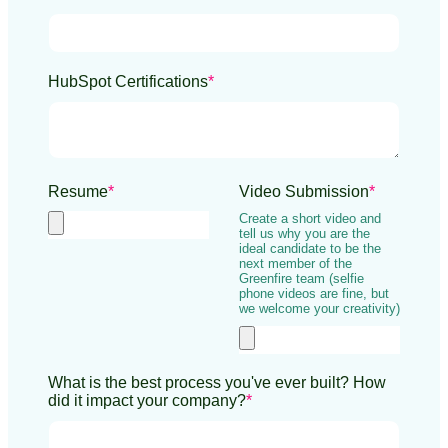
HubSpot Certifications
*
Resume
*
Video Submission
*
Create a short video and
tell us why you are the
ideal candidate to be the
next member of the
Greenfire team (selfie
phone videos are fine, but
we welcome your creativity)
What is the best process you've ever built? How
did it impact your company?
*