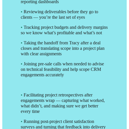
reporting dashboards
•
Reviewing deliverables before they go to
clients — you’re the last set of eyes
•
Tracking project budgets and delivery margins
so we know what’s profitable and what’s not
•
Taking the handoff from Tracy after a deal
closes and translating scope into a project plan
with clear assignments
•
Joining pre-sale calls when needed to advise
on technical feasibility and help scope CRM
engagements accurately
•
Facilitating project retrospectives after
engagements wrap — capturing what worked,
what didn’t, and making sure we get better
every time
•
Running post-project client satisfaction
surveys and turning that feedback into delivery