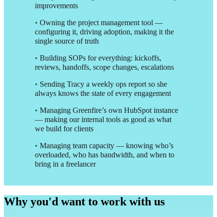
improvements
•
Owning the project management tool —
configuring it, driving adoption, making it the
single source of truth
•
Building SOPs for everything: kickoffs,
reviews, handoffs, scope changes, escalations
•
Sending Tracy a weekly ops report so she
always knows the state of every engagement
•
Managing Greenfire’s own HubSpot instance
— making our internal tools as good as what
we build for clients
•
Managing team capacity — knowing who’s
overloaded, who has bandwidth, and when to
bring in a freelancer
Why you'd want to work with us