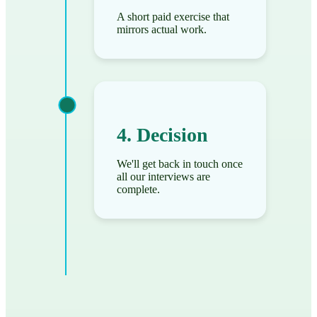
A short paid exercise that
mirrors actual work.
4. Decision
We'll get back in touch once
all our interviews are
complete.