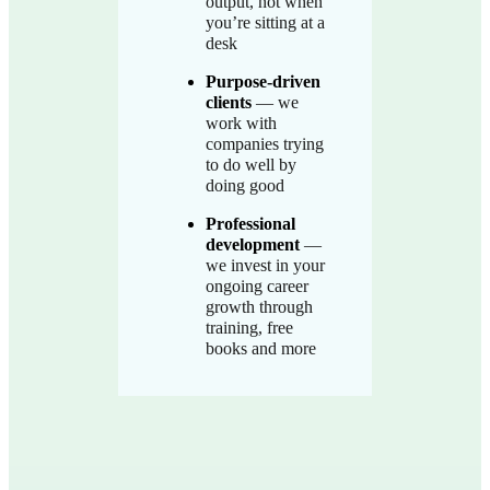
output, not when
you’re sitting at a
desk
Purpose-driven
clients
— we
work with
companies trying
to do well by
doing good
Professional
development
—
we invest in your
ongoing career
growth through
training, free
books and more