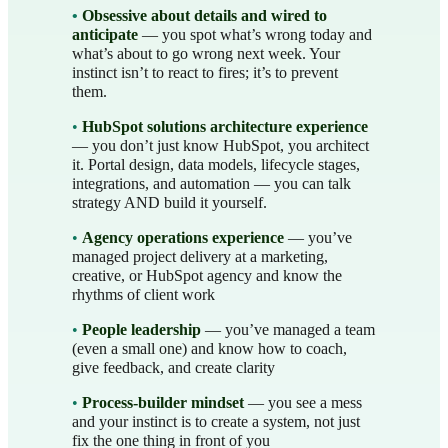
•
Obsessive about details and wired to
anticipate
— you spot what’s wrong today and
what’s about to go wrong next week. Your
instinct isn’t to react to fires; it’s to prevent
them.
•
HubSpot solutions architecture experience
— you don’t just know HubSpot, you architect
it. Portal design, data models, lifecycle stages,
integrations, and automation — you can talk
strategy AND build it yourself.
•
Agency operations experience
— you’ve
managed project delivery at a marketing,
creative, or HubSpot agency and know the
rhythms of client work
•
People leadership
— you’ve managed a team
(even a small one) and know how to coach,
give feedback, and create clarity
•
Process-builder mindset
— you see a mess
and your instinct is to create a system, not just
fix the one thing in front of you