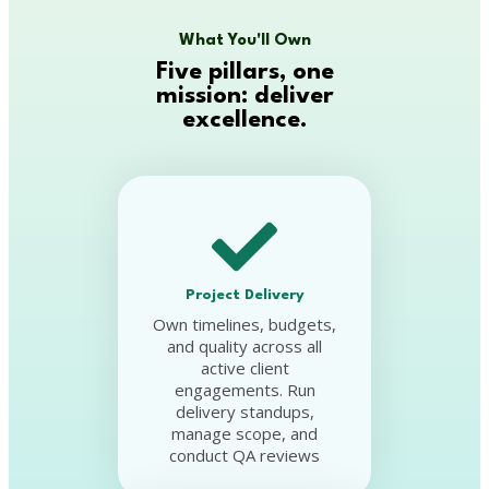
What You'll Own
Five pillars, one
mission: deliver
excellence.
Project Delivery
Own timelines, budgets,
and quality across all
active client
engagements. Run
delivery standups,
manage scope, and
conduct QA reviews