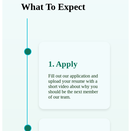
What To Expect
1. Apply
Fill out our application and
upload your resume with a
short video about why you
should be the next member
of our team.