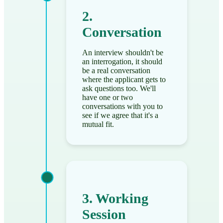
2.
Conversation
An interview shouldn't be
an interrogation, it should
be a real conversation
where the applicant gets to
ask questions too. We'll
have one or two
conversations with you to
see if we agree that it's a
mutual fit.
3. Working
Session