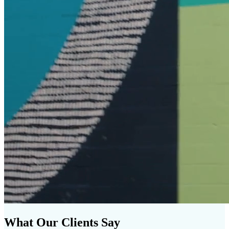
What Our Clients Say