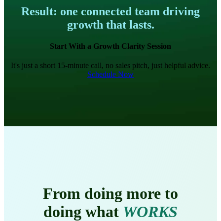
Result: one connected team driving
growth that lasts.
Start With a Growth Clarity Session
It's just a short 15-minute call, no sales pitch, just helpful advice.
Schedule Now
From doing more to
doing what
WORKS