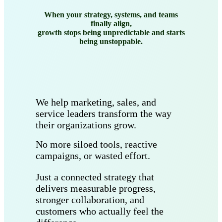
When your strategy, systems, and teams
finally align,
growth stops being unpredictable and starts
being unstoppable.
We help marketing, sales, and
service leaders transform the way
their organizations grow.
No more siloed tools, reactive
campaigns, or wasted effort.
Just a connected strategy that
delivers measurable progress,
stronger collaboration, and
customers who actually feel the