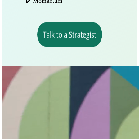
✔️ Momentum