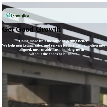
Get Good Growth
Doing more isn’t the same as getting better.
We help marketing, sales, and service leaders turn ambition into
aligned, measurable, sustainable growth—
without the chaos or burnout.
Let's be honest