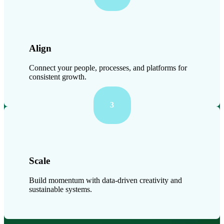
Align
Connect your people, processes, and platforms for
consistent growth.
3
Scale
Build momentum with data-driven creativity and
sustainable systems.