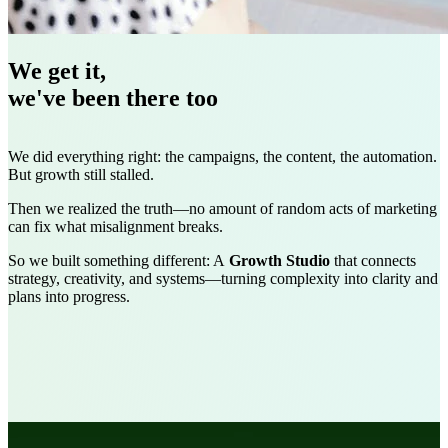
We get it,
we've been there too
We did everything right: the campaigns, the content, the automation.
But growth still stalled.
Then we realized the truth—no amount of random acts of marketing
can fix what misalignment breaks.
So we built something different: A
Growth Studio
that connects
strategy, creativity, and systems
—turning complexity into clarity and
plans into progress.