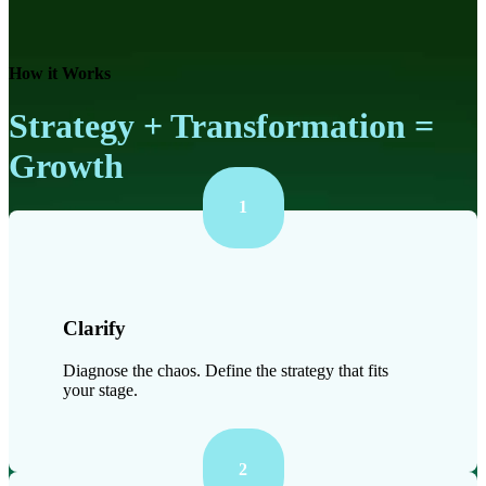
How it Works
Strategy + Transformation =
Growth
1
Clarify
Diagnose the chaos. Define the strategy that fits
your stage.
2