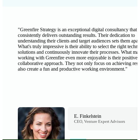
"
Greenfire Strategy is an exceptional digital consultancy that
consistently delivers outstanding results. Their dedication to
understanding their clients and target audiences sets them apar
What's truly impressive is their ability to select the right techn
solutions and continuously innovate their processes. What ma
working with Greenfire even more enjoyable is their positive 
collaborative approach. They not only focus on achieving resu
also create a fun and productive working environment.
"
E. Finkelstein
CEO, Venture Expert Advisors