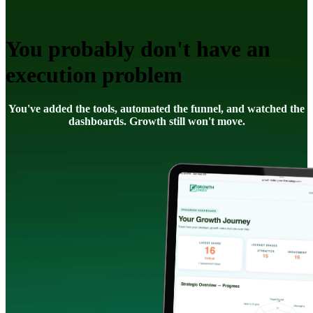
You probably don't have an
execution problem
You've added the tools, automated the funnel, and watched the
dashboards. Growth still won't move.