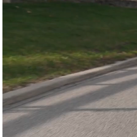
You’ve hired the agency. Followed the best practices. Bought the
tools, the ads, the “proven systems,” and so much MORE. And
that’s the thing, it’s always about more.
But the results?
👎 Siloed teams.
💻 Misused tech.
📉 Campaigns that don’t connect.
You’re not failing—your
systems
are.
And without a strategy that fits, hitting your targets feels like playing
whack-a-mole when you know you should be playing chess.