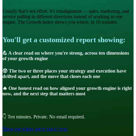
Usually that's not effort. It's misalignment — sales, marketing, and
service pulling in different directions instead of working as one
engine. The Growth Index shows you where, in 10 minutes.
You'll get a customized report showing:
💪 A clear read on where you're strong, across ten dimensions
of your growth engine
😲 The two or three places your strategy and execution have
drifted apart, and the move that closes each one
🔥 One honest read on how aligned your growth engine is right
now, and the next step that matters most
👇 Ten minutes. Private. No email required.
Show me where we're out of sync