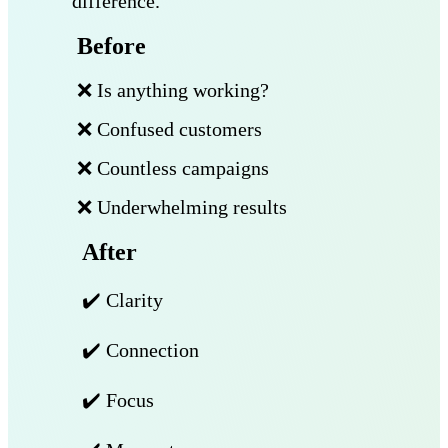
difference.
Before
❌ Is anything working?
❌ Confused customers
❌ Countless campaigns
❌ Underwhelming results
After
✔️ Clarity
✔️ Connection
✔️ Focus