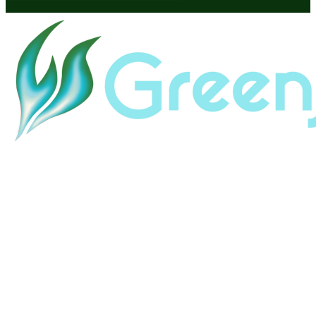
Home
About
Land & Labor Acknowledgement
Contact
Careers
HubSpot Help
HubSpot Portal Audit